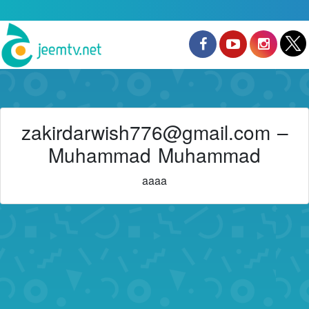
zakirdarwish776@gmail.com –
Muhammad Muhammad
aaaa