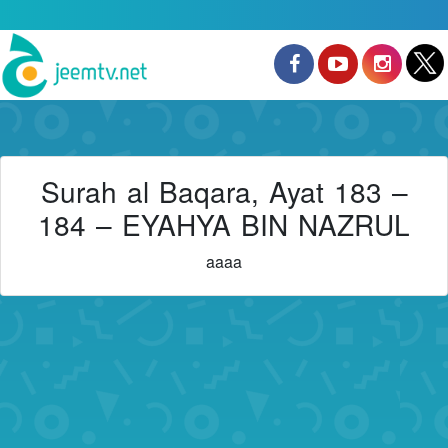
Surah al Baqara, Ayat 183 –
184 – EYAHYA BIN NAZRUL
aaaa