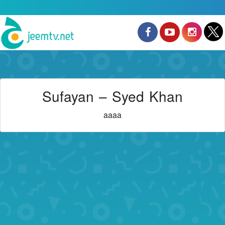
Sufayan – Syed Khan
aaaa