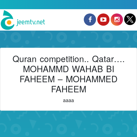
Quran competition.. Qatar….
MOHAMMD WAHAB BI
FAHEEM – MOHAMMED
FAHEEM
aaaa