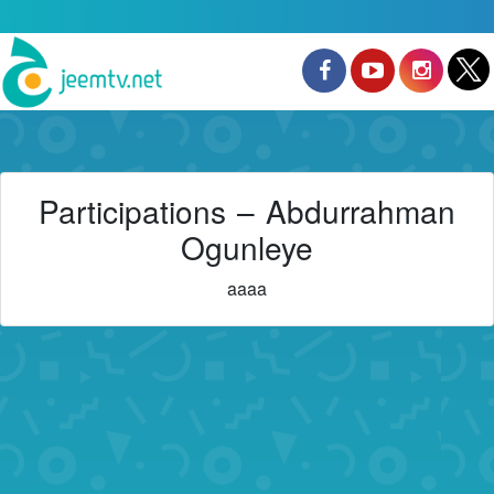
Participations – Abdurrahman
Ogunleye
aaaa