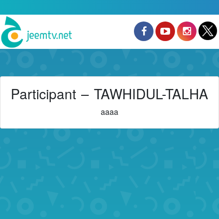
Participant – TAWHIDUL-TALHA
aaaa