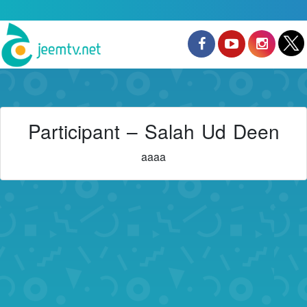
Participant – Salah Ud Deen
aaaa