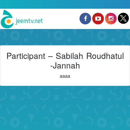
Participant – Sabilah Roudhatul
-Jannah
aaaa