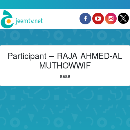
Participant – RAJA AHMED-AL
MUTHOWWIF
aaaa