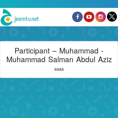
Participant – Muhammad -
Muhammad Salman Abdul Aziz
aaaa