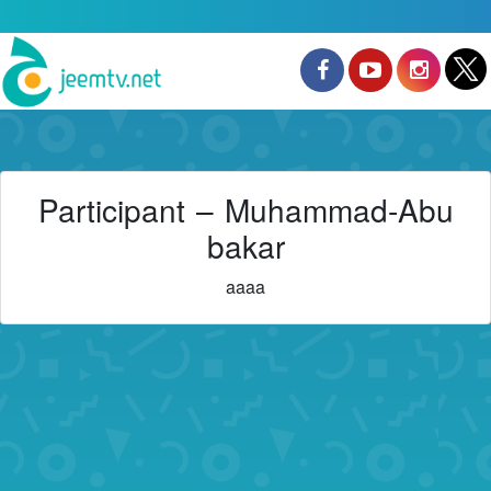
Participant – Muhammad-Abu
bakar
aaaa