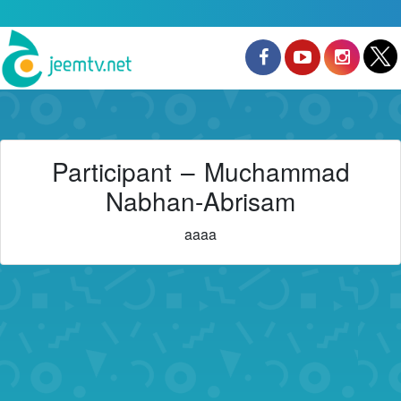
Participant – Muchammad
Nabhan-Abrisam
aaaa