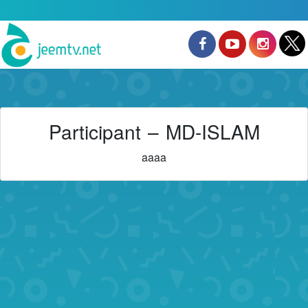
Participant – MD-ISLAM
aaaa