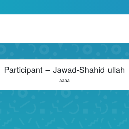
Participant – Jawad-Shahid ullah
aaaa