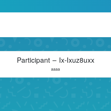
Participant – Ix-Ixuz8uxx
aaaa