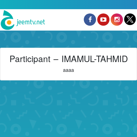
Participant – IMAMUL-TAHMID
aaaa