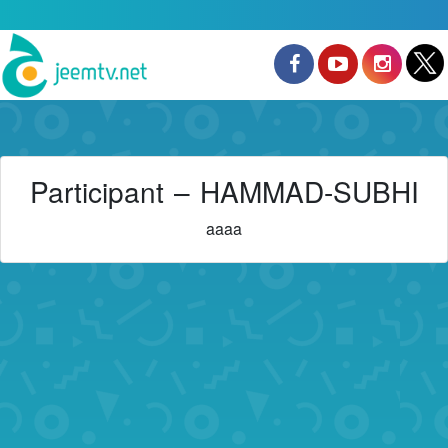
Participant – HAMMAD-SUBHI
aaaa