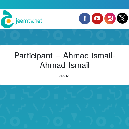
Participant – Ahmad ismail-
Ahmad Ismail
aaaa