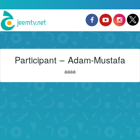
Participant – Adam-Mustafa
aaaa