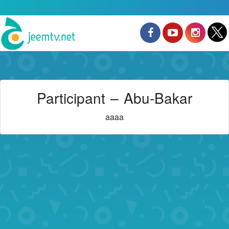
Participant – Abu-Bakar
aaaa