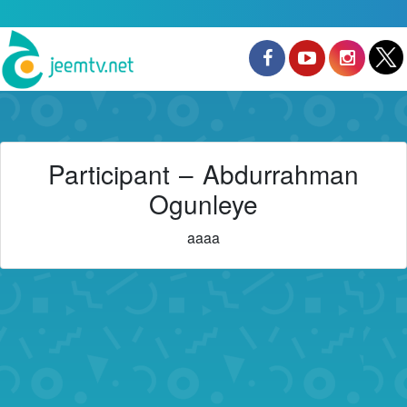
Participant – Abdurrahman
Ogunleye
aaaa